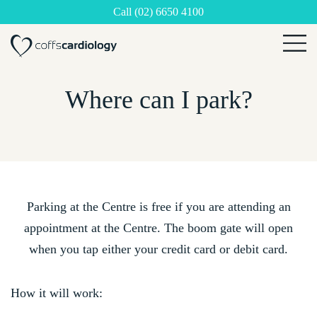
Call (02) 6650 4100
×
Where can I park?
Parking at the Centre is free if you are attending an
appointment at the Centre. The boom gate will open
when you tap either your credit card or debit card.
How it will work: