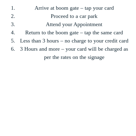
Arrive at boom gate – tap your card
Proceed to a car park
Attend your Appointment
Return to the boom gate – tap the same card
Less than 3 hours – no charge to your credit card
3 Hours and more – your card will be charged as
per the rates on the signage