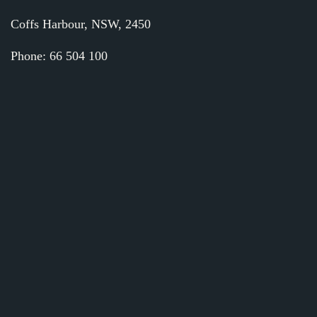
Coffs Harbour, NSW, 2450
Phone: 66 504 100