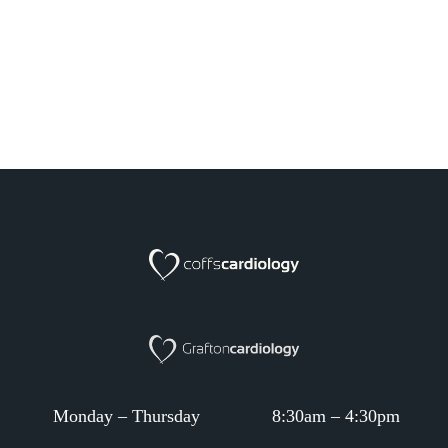
Monday – Thursday
8:30am – 4:30pm