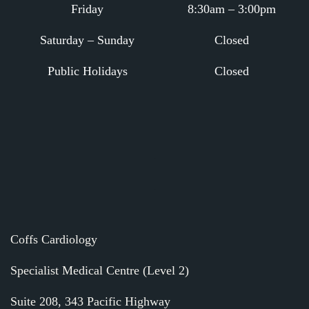
Friday
8:30am – 3:00pm
Saturday – Sunday
Closed
Public Holidays
Closed
.
.
Coffs Cardiology
Specialist Medical Centre (Level 2)
Suite 208, 343 Pacific Highway